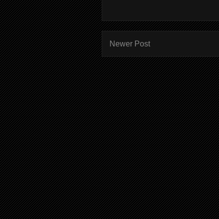
Newer Post
Subscr