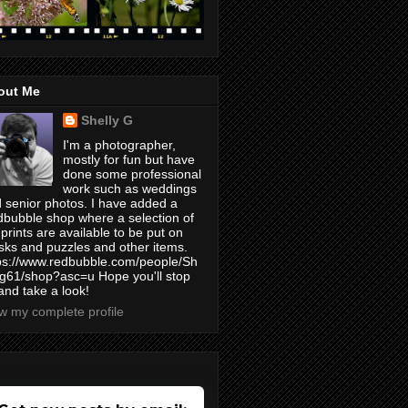
out Me
Shelly G
I'm a photographer,
mostly for fun but have
done some professional
work such as weddings
 senior photos. I have added a
bubble shop where a selection of
prints are available to be put on
ks and puzzles and other items.
ps://www.redbubble.com/people/Sh
yg61/shop?asc=u Hope you'll stop
and take a look!
w my complete profile