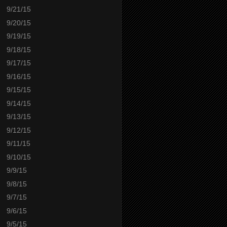
9/21/15
9/20/15
9/19/15
9/18/15
9/17/15
9/16/15
9/15/15
9/14/15
9/13/15
9/12/15
9/11/15
9/10/15
9/9/15
9/8/15
9/7/15
9/6/15
9/5/15