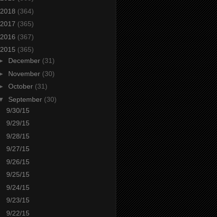
2018
(364)
2017
(365)
2016
(367)
2015
(365)
►
December
(31)
►
November
(30)
►
October
(31)
▼
September
(30)
9/30/15
9/29/15
9/28/15
9/27/15
9/26/15
9/25/15
9/24/15
9/23/15
9/22/15