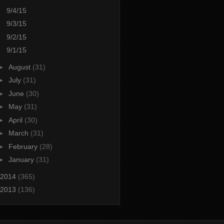
9/4/15
9/3/15
9/2/15
9/1/15
►
August
(31)
►
July
(31)
►
June
(30)
►
May
(31)
►
April
(30)
►
March
(31)
►
February
(28)
►
January
(31)
2014
(365)
2013
(136)