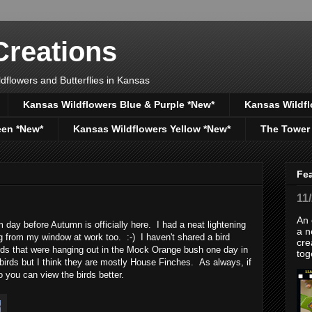
reations
dflowers and Butterflies in Kansas
Kansas Wildflowers Blue & Purple *New*
Kansas Wildfl
een *New*
Kansas Wildflowers Yellow *New*
The Tower
Fe
11
An 
 day before Autumn is officially here. I had a neat lightening
a n
g from my window at work too. :-) I haven't shared a bird
cre
irds that were hanging out in the Mock Orange bush one day in
tog
 birds but I think they are mostly House Finches. As always, if
o you can view the birds better.