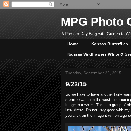
MPG Photo C
A Photo a Day Blog with Guides to Wil
Home
Kansas Butterflies
Kansas Wildflowers White & Gr
Tuesday, September 22, 2015
9/22/15
So we have to have another fairly warm
storm to watch in the west this mornin
image in a while. This is a group of b
late winter. I'm not very good with my
you click on the image it will enlarge s