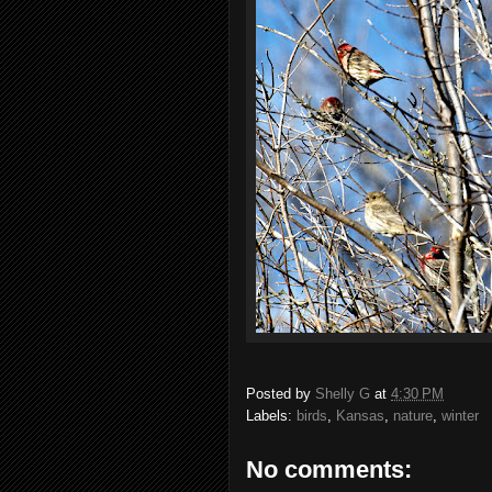
Posted by
Shelly G
at
4:30 PM
Labels:
birds
,
Kansas
,
nature
,
winter
No comments: