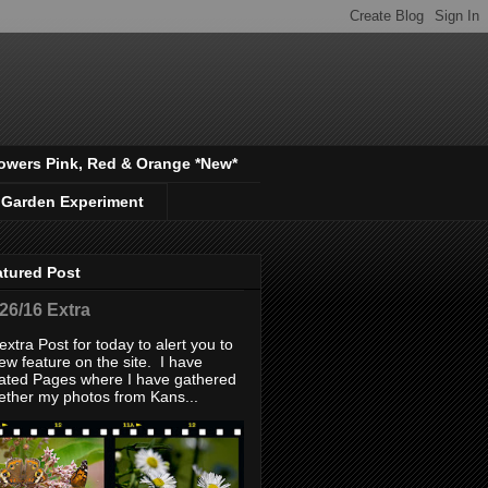
owers Pink, Red & Orange *New*
 Garden Experiment
atured Post
/26/16 Extra
extra Post for today to alert you to
ew feature on the site. I have
ated Pages where I have gathered
ether my photos from Kans...