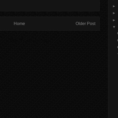
►
►
►
Home
Older Post
▼
ibe to:
Post Comments (Atom)