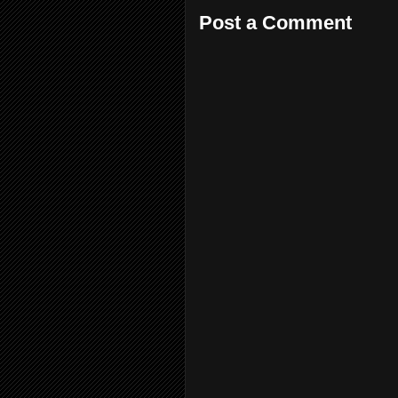
Post a Comment