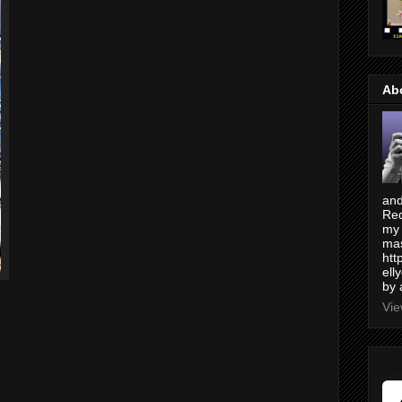
Ab
and
Red
my 
mas
htt
ell
by 
Vie