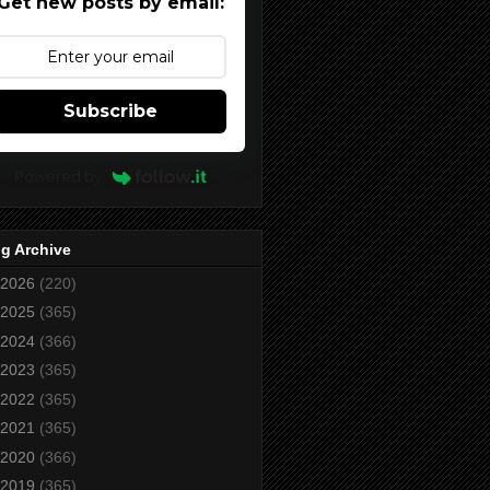
Get new posts by email:
Subscribe
Powered by
g Archive
2026
(220)
2025
(365)
2024
(366)
2023
(365)
2022
(365)
2021
(365)
2020
(366)
2019
(365)