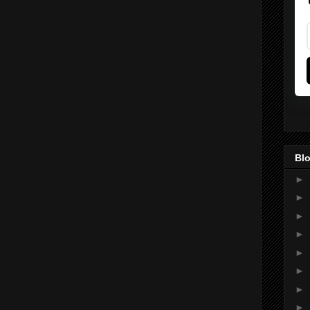
Blo
►
►
►
►
►
►
►
►