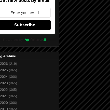
Get new posts by email:
Subscribe
Powered by
g Archive
2026
(219)
2025
(365)
2024
(366)
2023
(365)
2022
(365)
2021
(365)
2020
(366)
2019
(365)