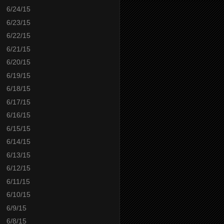
6/24/15
6/23/15
6/22/15
6/21/15
6/20/15
6/19/15
6/18/15
6/17/15
6/16/15
6/15/15
6/14/15
6/13/15
6/12/15
6/11/15
6/10/15
6/9/15
6/8/15