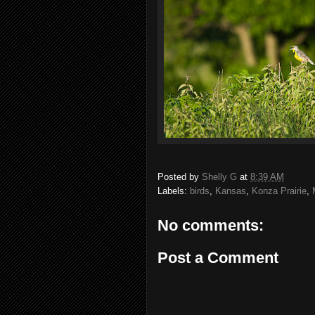
Posted by
Shelly G
at
8:39 AM
Labels:
birds
,
Kansas
,
Konza Prairie
,
No comments:
Post a Comment