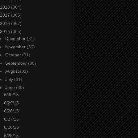
2018
(364)
2017
(365)
2016
(367)
2015
(365)
►
December
(31)
►
November
(30)
►
October
(31)
►
September
(30)
►
August
(31)
►
July
(31)
▼
June
(30)
6/30/15
6/29/15
6/28/15
6/27/15
6/26/15
6/25/15