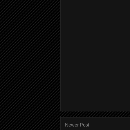
Newer Post