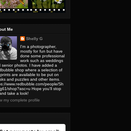
out Me
Shelly G
I'm a photographer,
mostly for fun but have
done some professional
work such as weddings
 senior photos. I have added a
bubble shop where a selection of
prints are available to be put on
ks and puzzles and other items.
ps://www.redbubble.com/people/Sh
yg61/shop?asc=u Hope you'll stop
and take a look!
w my complete profile