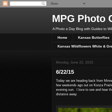
MPG Photo C
A Photo a Day Blog with Guides to Wil
Home
Kansas Butterflies
Kansas Wildflowers White & Gr
Monday, June 22, 2015
6/22/15
Today we are heading back from Minnes
few weekends ago out on Konza Prairie
evening sun. I love to see and hear t
distance away.