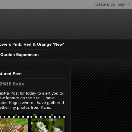
owers Pink, Red & Orange *New*
 Garden Experiment
atured Post
/26/16 Extra
extra Post for today to alert you to
ew feature on the site. I have
ated Pages where I have gathered
ether my photos from Kans...