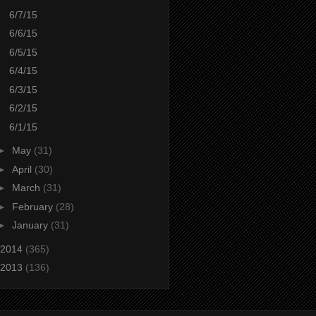
6/7/15
6/6/15
6/5/15
6/4/15
6/3/15
6/2/15
6/1/15
►
May
(31)
►
April
(30)
►
March
(31)
►
February
(28)
►
January
(31)
2014
(365)
2013
(136)