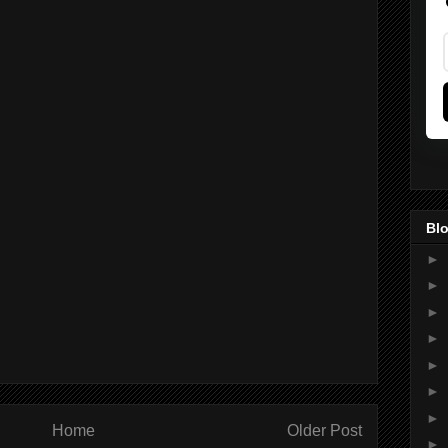
Blo
►
►
►
►
►
►
►
Home
Older Post
►