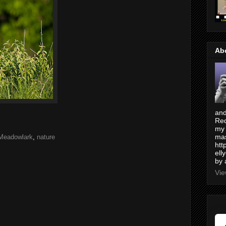
Ab
and
Red
my 
mas
Meadowlark
,
nature
htt
ell
by 
Vie