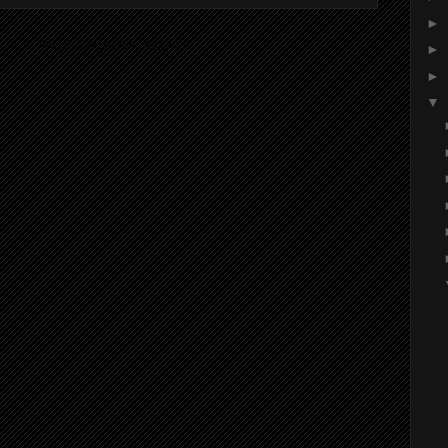
►
ibe to:
Post Comments (Atom)
►
►
▼