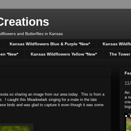
reations
dflowers and Butterflies in Kansas
Kansas Wildflowers Blue & Purple *New*
Kansas Wildfl
een *New*
Kansas Wildflowers Yellow *New*
The Tower
Fe
11
An 
ota so sharing an image from our area today. This is from a
a n
. I caught this Meadowlark singing for a mate in the late
cre
hese birds and was glad to capture it even though it was some
tog