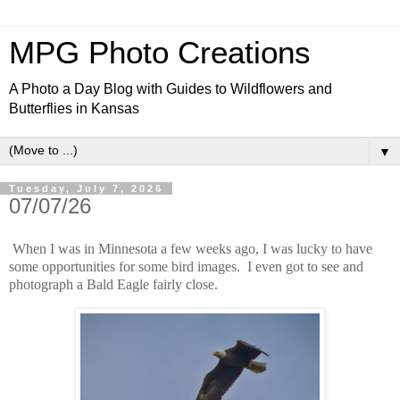
MPG Photo Creations
A Photo a Day Blog with Guides to Wildflowers and
Butterflies in Kansas
▼
Tuesday, July 7, 2026
07/07/26
When I was in Minnesota a few weeks ago, I was lucky to have
some opportunities for some bird images. I even got to see and
photograph a Bald Eagle fairly close.