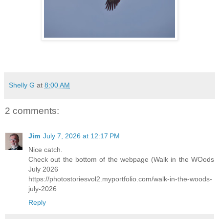
Shelly G
at
8:00 AM
2 comments:
Jim
July 7, 2026 at 12:17 PM
Nice catch.
Check out the bottom of the webpage (Walk in the WOods
July 2026
https://photostoriesvol2.myportfolio.com/walk-in-the-woods-
july-2026
Reply