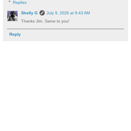
Replies
Shelly G
July 9, 2026 at 9:43 AM
Thanks Jim. Same to you!
Reply