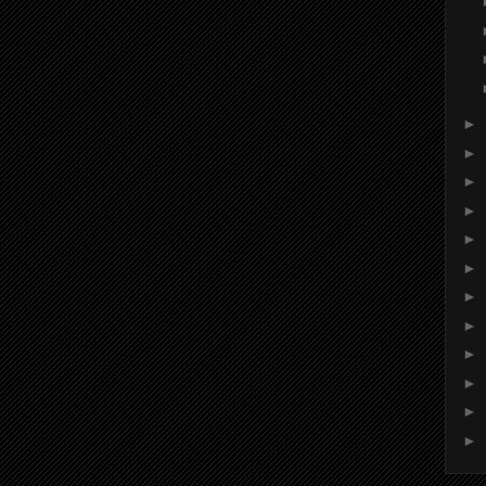
►
►
►
►
►
►
►
►
►
►
►
►