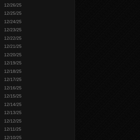
12/26/25
12/25/25
12/24/25
12/23/25
12/22/25
12/21/25
12/20/25
12/19/25
12/18/25
12/17/25
12/16/25
12/15/25
12/14/25
12/13/25
12/12/25
12/11/25
12/10/25