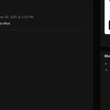
er 30, 2025 at 2:41 PM
 effort.
Blo
►
▼