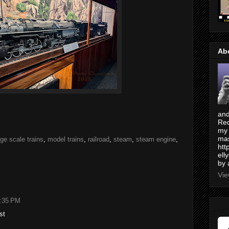
Ab
and
Red
my 
mas
rge scale trains
,
model trains
,
railroad
,
steam
,
steam engine
,
htt
ell
by 
Vie
2:35 PM
st