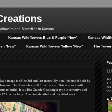
reations
dflowers and Butterflies in Kansas
Kansas Wildflowers Blue & Purple *New*
Kansas Wildfl
een *New*
Kansas Wildflowers Yellow *New*
The Tower
Fe
11
An 
y's image is of the 3rd and last incredibly detailed model built by
a n
useum. The 3 models are all 1 inch scale. This one was built
cre
rs to build. It is a Rio Grande Challenger type locomotive and
tog
s 123 inches long. Amazing detailed and beautiful work.