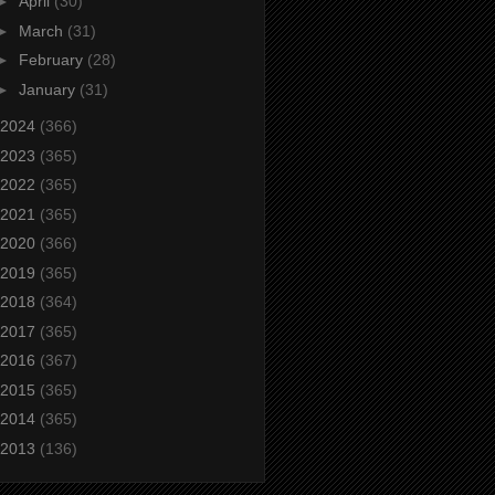
►
April
(30)
►
March
(31)
►
February
(28)
►
January
(31)
2024
(366)
2023
(365)
2022
(365)
2021
(365)
2020
(366)
2019
(365)
2018
(364)
2017
(365)
2016
(367)
2015
(365)
2014
(365)
2013
(136)