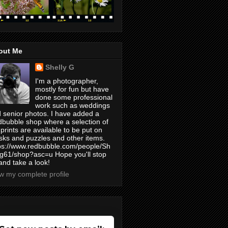
out Me
Shelly G
I'm a photographer,
mostly for fun but have
done some professional
work such as weddings
 senior photos. I have added a
bubble shop where a selection of
prints are available to be put on
ks and puzzles and other items.
ps://www.redbubble.com/people/Sh
yg61/shop?asc=u Hope you'll stop
and take a look!
w my complete profile