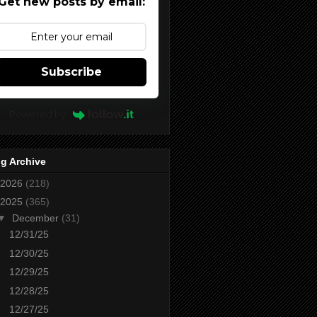
Get new posts by email:
Subscribe
Powered by
g Archive
2026
(218)
2025
(365)
▼
December
(31)
12/31/25
12/30/25
12/29/25
12/28/25
12/27/25