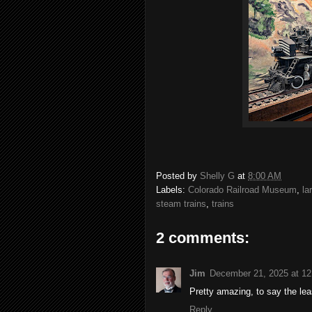
Posted by
Shelly G
at
8:00 AM
Labels:
Colorado Railroad Museum
,
la
steam trains
,
trains
2 comments:
Jim
December 21, 2025 at 1
Pretty amazing, to say the lea
Reply