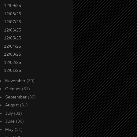
12/09/25
12/08/25
12/07/25
12/06/25
12/05/25
12/04/25
12/03/25
12/02/25
12/01/25
►
November
(30)
►
October
(31)
►
September
(30)
►
August
(31)
►
July
(31)
►
June
(30)
►
May
(31)