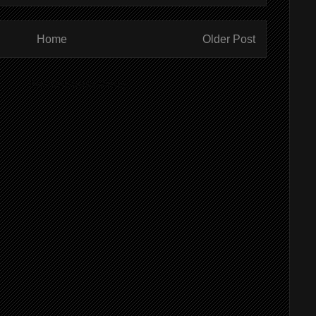
Home
Older Post
ibe to:
Post Comments (Atom)