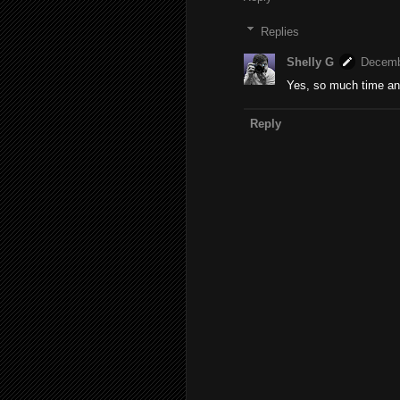
Replies
Shelly G
Decemb
Yes, so much time and
Reply