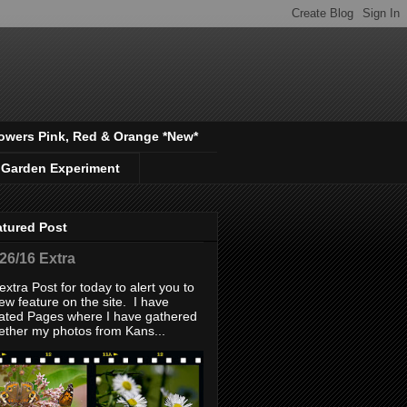
owers Pink, Red & Orange *New*
 Garden Experiment
atured Post
/26/16 Extra
extra Post for today to alert you to
ew feature on the site. I have
ated Pages where I have gathered
ether my photos from Kans...