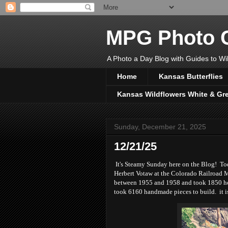
MPG Photo C
A Photo a Day Blog with Guides to Wil
Home
Kansas Butterflies
Kansas Wildflowers White & Gr
Sunday, December 21, 2025
12/21/25
It's Steamy Sunday here on the Blog! Toda
Herbert Votaw at the Colorado Railroad M
between 1955 and 1958 and took 1850 hou
took 6160 handmade pieces to build. it i