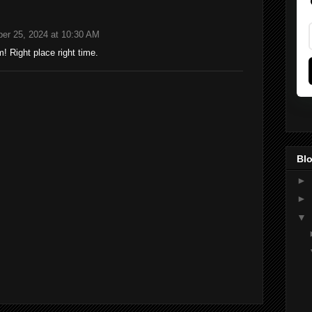
er 25, 2024 at 10:30 AM
 Right place right time.
Blo
►
►
▼