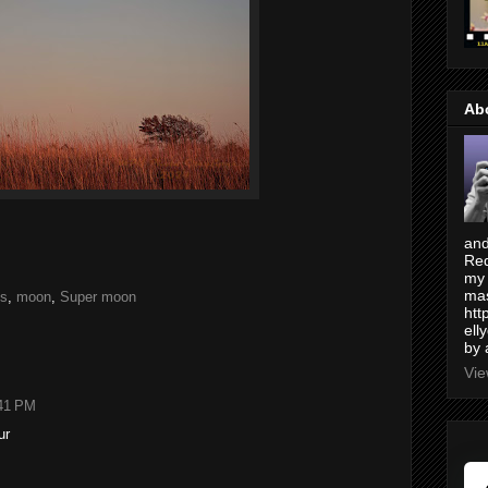
Ab
and
Red
my 
mas
es
,
moon
,
Super moon
htt
ell
by 
Vie
:41 PM
ur