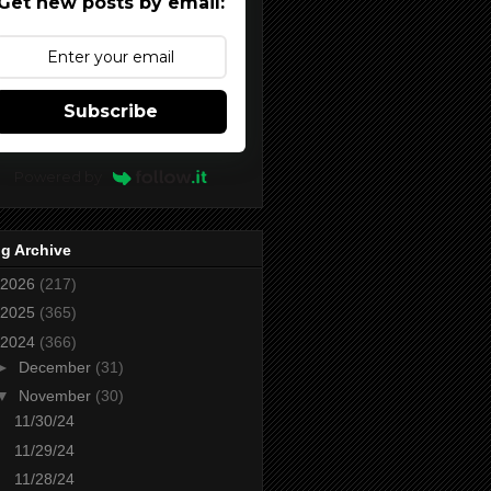
Get new posts by email:
Subscribe
Powered by
g Archive
2026
(217)
2025
(365)
2024
(366)
►
December
(31)
▼
November
(30)
11/30/24
11/29/24
11/28/24