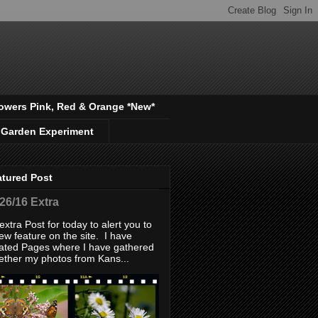
owers Pink, Red & Orange *New*
 Garden Experiment
atured Post
/26/16 Extra
extra Post for today to alert you to
ew feature on the site. I have
ated Pages where I have gathered
ether my photos from Kans...