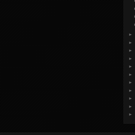
►
►
►
►
►
►
►
►
►
►
►