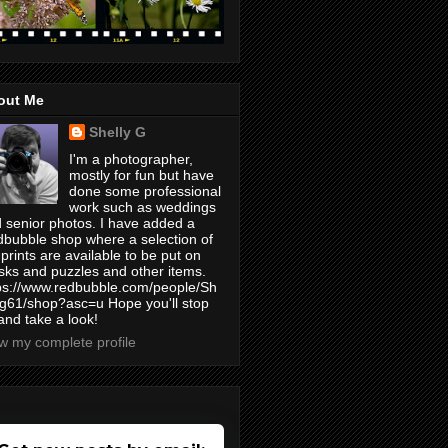
out Me
Shelly G
I'm a photographer,
mostly for fun but have
done some professional
work such as weddings
 senior photos. I have added a
bubble shop where a selection of
prints are available to be put on
ks and puzzles and other items.
ps://www.redbubble.com/people/Sh
yg61/shop?asc=u Hope you'll stop
and take a look!
w my complete profile