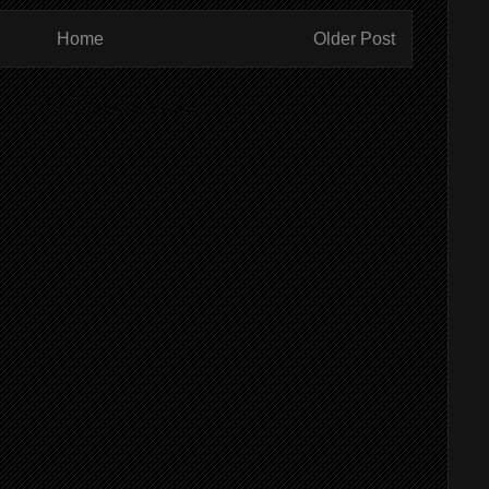
Home
Older Post
ibe to:
Post Comments (Atom)