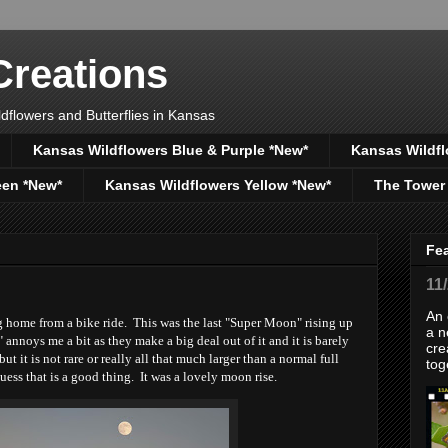
reations
dflowers and Butterflies in Kansas
Kansas Wildflowers Blue & Purple *New*
Kansas Wildfl
een *New*
Kansas Wildflowers Yellow *New*
The Tower
Fe
11
An 
g home from a bike ride. This was the last "Super Moon" rising up
a n
nnoys me a bit as they make a big deal out of it and it is barely
cre
ut it is not rare or really all that much larger than a normal full
tog
uess that is a good thing. It was a lovely moon rise.