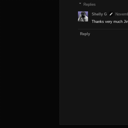
Replies
Shelly G
Novemb
Thanks very much Jim!
Reply