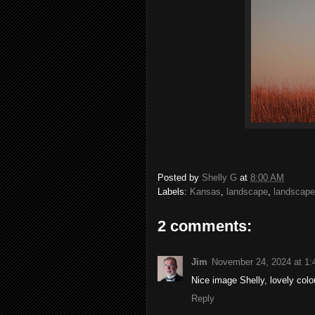
Posted by
Shelly G
at
8:00 AM
Labels:
Kansas
,
landscape
,
landscap
2 comments:
Jim
November 24, 2024 at 1
Nice image Shelly, lovely colo
Reply