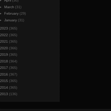
►
April
(30)
►
March
(31)
►
February
(29)
►
January
(31)
2023
(365)
2022
(365)
2021
(365)
2020
(366)
2019
(365)
2018
(364)
2017
(365)
2016
(367)
2015
(365)
2014
(365)
2013
(136)