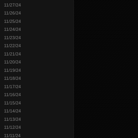
11/27/24
11/26/24
11/25/24
11/24/24
11/23/24
11/22/24
11/21/24
11/20/24
11/19/24
11/18/24
11/17/24
11/16/24
11/15/24
11/14/24
11/13/24
11/12/24
11/11/24