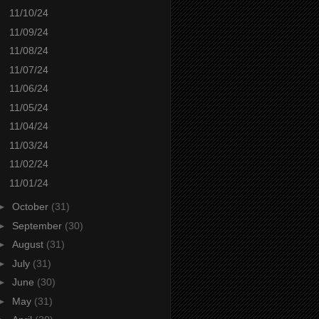
11/10/24
11/09/24
11/08/24
11/07/24
11/06/24
11/05/24
11/04/24
11/03/24
11/02/24
11/01/24
►
October
(31)
►
September
(30)
►
August
(31)
►
July
(31)
►
June
(30)
►
May
(31)