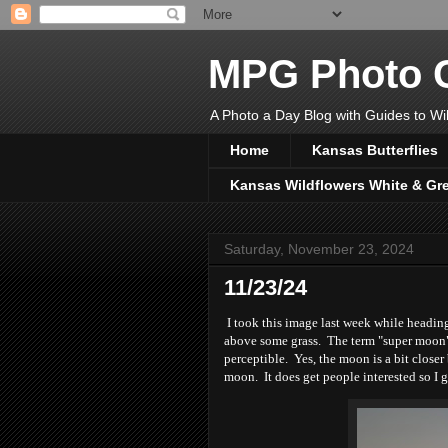
MPG Photo C
A Photo a Day Blog with Guides to Wil
Home
Kansas Butterflies
Kansas Wildflowers White & Gr
Saturday, November 23, 2024
11/23/24
I took this image last week while headin
above some grass. The term "super moon" a
perceptible. Yes, the moon is a bit closer b
moon. It does get people interested so I g