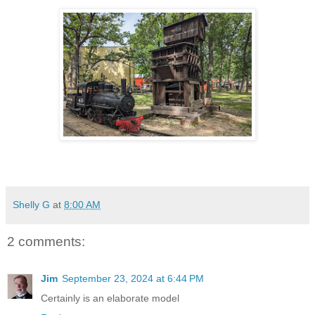
Shelly G
at
8:00 AM
2 comments:
Jim
September 23, 2024 at 6:44 PM
Certainly is an elaborate model