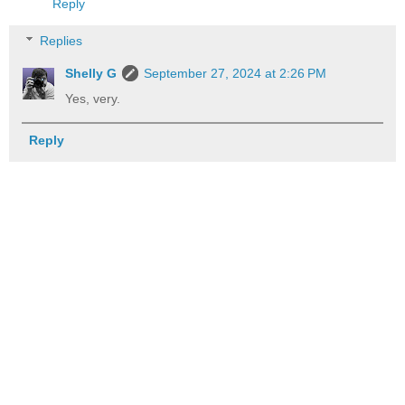
Reply
Replies
Shelly G
September 27, 2024 at 2:26 PM
Yes, very.
Reply