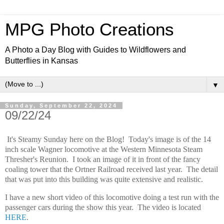
MPG Photo Creations
A Photo a Day Blog with Guides to Wildflowers and
Butterflies in Kansas
▼
Sunday, September 22, 2024
09/22/24
It's Steamy Sunday here on the Blog! Today's image is of the 14
inch scale Wagner locomotive at the Western Minnesota Steam
Thresher's Reunion. I took an image of it in front of the fancy
coaling tower that the Ortner Railroad received last year. The detail
that was put into this building was quite extensive and realistic.
I have a new short video of this locomotive doing a test run with the
passenger cars during the show this year. The video is located
HERE
.