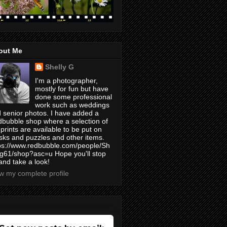
out Me
Shelly G
I'm a photographer,
mostly for fun but have
done some professional
work such as weddings
 senior photos. I have added a
bubble shop where a selection of
prints are available to be put on
ks and puzzles and other items.
ps://www.redbubble.com/people/Sh
yg61/shop?asc=u Hope you'll stop
and take a look!
w my complete profile