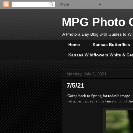
MPG Photo C
A Photo a Day Blog with Guides to Wil
Home
Kansas Butterflies
Kansas Wildflowers White & Gr
Monday, July 5, 2021
7/5/21
Going back to Spring for today's image. Th
had growing over at the Gazebo pond this 