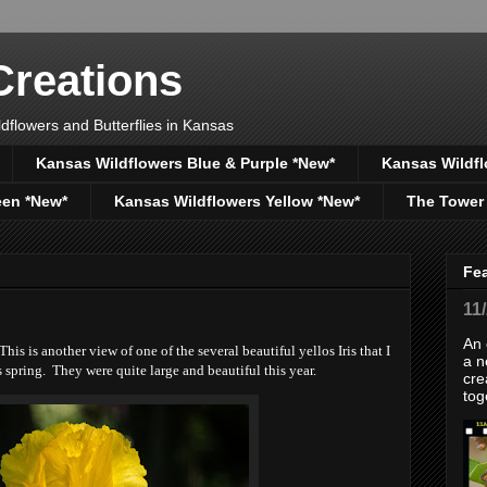
reations
dflowers and Butterflies in Kansas
Kansas Wildflowers Blue & Purple *New*
Kansas Wildfl
een *New*
Kansas Wildflowers Yellow *New*
The Tower
Fe
11
An 
is is another view of one of the several beautiful yellos Iris that I
a n
spring. They were quite large and beautiful this year.
cre
tog