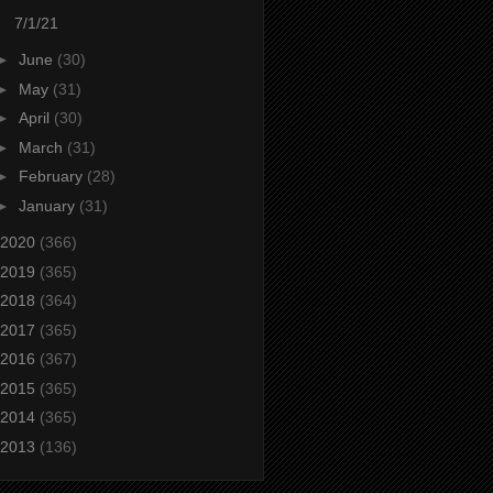
7/1/21
►
June
(30)
►
May
(31)
►
April
(30)
►
March
(31)
►
February
(28)
►
January
(31)
2020
(366)
2019
(365)
2018
(364)
2017
(365)
2016
(367)
2015
(365)
2014
(365)
2013
(136)