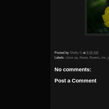
Posted by
Shelly G
at
8:00 AM
Labels:
close up
,
flower
,
flowers
,
iris
,
y
No comments:
Post a Comment