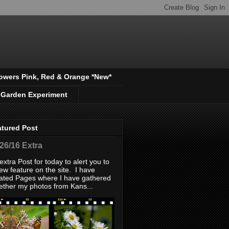
owers Pink, Red & Orange *New*
 Garden Experiment
atured Post
/26/16 Extra
extra Post for today to alert you to
ew feature on the site. I have
ated Pages where I have gathered
ether my photos from Kans...