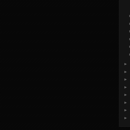
►
►
►
►
►
►
►
►