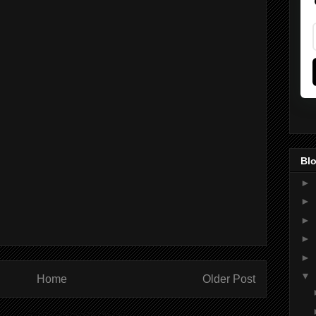
Blo
►
►
►
►
►
▼
Home
Older Post
ibe to:
Post Comments (Atom)