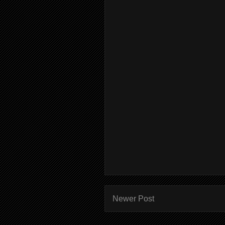
Newer Post
Subscr