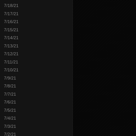
7/18/21
7/17/21
7/16/21
7/15/21
7/14/21
7/13/21
7/12/21
7/11/21
7/10/21
7/9/21
7/8/21
7/7/21
7/6/21
7/5/21
7/4/21
7/3/21
7/2/21