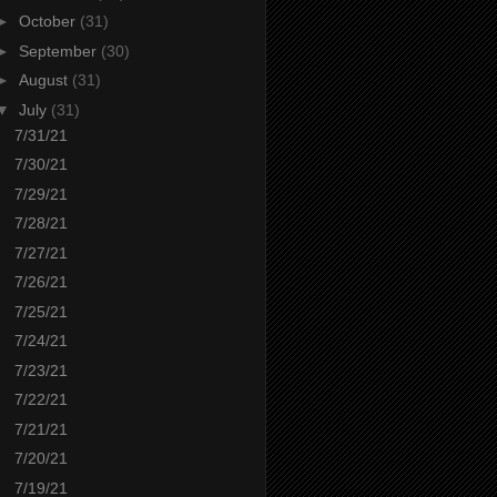
►
October
(31)
►
September
(30)
►
August
(31)
▼
July
(31)
7/31/21
7/30/21
7/29/21
7/28/21
7/27/21
7/26/21
7/25/21
7/24/21
7/23/21
7/22/21
7/21/21
7/20/21
7/19/21