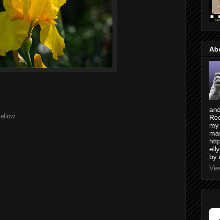
Ab
and
ellow
Red
my 
mas
htt
ell
by 
Vie