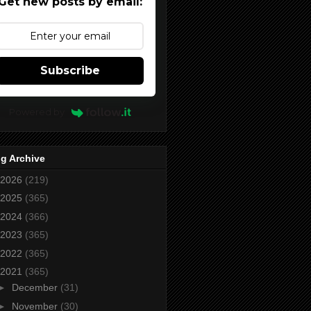
Get new posts by email:
Subscribe
Powered by
g Archive
2026
(219)
2025
(365)
2024
(366)
2023
(365)
2022
(365)
2021
(365)
►
December
(31)
►
November
(30)