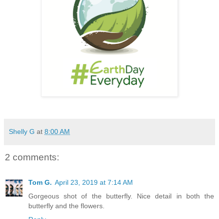
Shelly G
at
8:00 AM
2 comments:
Tom G.
April 23, 2019 at 7:14 AM
Gorgeous shot of the butterfly. Nice detail in both the
butterfly and the flowers.