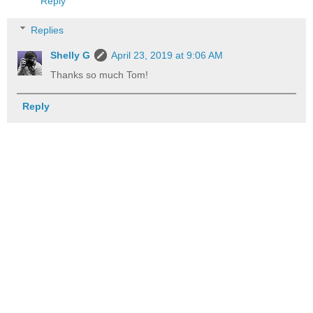
Reply
Replies
Shelly G
April 23, 2019 at 9:06 AM
Thanks so much Tom!
Reply