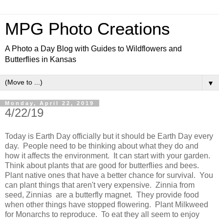
MPG Photo Creations
A Photo a Day Blog with Guides to Wildflowers and
Butterflies in Kansas
▼
Monday, April 22, 2019
4/22/19
Today is Earth Day officially but it should be Earth Day every
day. People need to be thinking about what they do and
how it affects the environment. It can start with your garden.
Think about plants that are good for butterflies and bees.
Plant native ones that have a better chance for survival. You
can plant things that aren't very expensive. Zinnia from
seed, Zinnias are a butterfly magnet. They provide food
when other things have stopped flowering. Plant Milkweed
for Monarchs to reproduce. To eat they all seem to enjoy