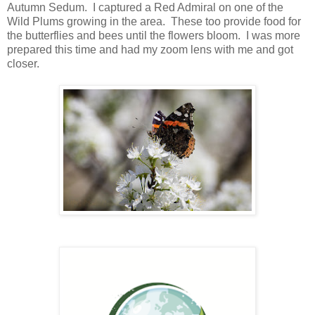
Autumn Sedum. I captured a Red Admiral on one of the
Wild Plums growing in the area. These too provide food for
the butterflies and bees until the flowers bloom. I was more
prepared this time and had my zoom lens with me and got
closer.