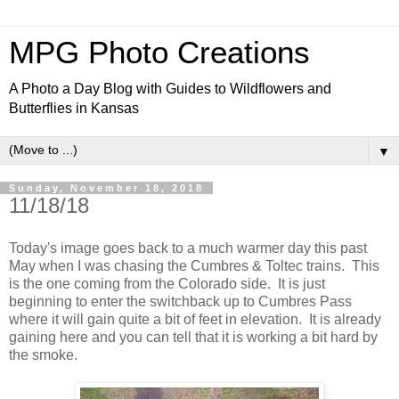
MPG Photo Creations
A Photo a Day Blog with Guides to Wildflowers and
Butterflies in Kansas
▼
Sunday, November 18, 2018
11/18/18
Today's image goes back to a much warmer day this past
May when I was chasing the Cumbres & Toltec trains. This
is the one coming from the Colorado side. It is just
beginning to enter the switchback up to Cumbres Pass
where it will gain quite a bit of feet in elevation. It is already
gaining here and you can tell that it is working a bit hard by
the smoke.