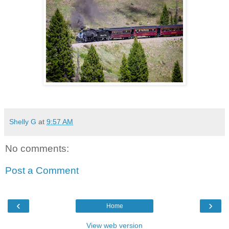
Shelly G
at
9:57 AM
No comments:
Post a Comment
‹
›
Home
View web version