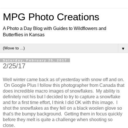
MPG Photo Creations
A Photo a Day Blog with Guides to Wildflowers and
Butterflies in Kansas
▼
Saturday, February 25, 2017
2/25/17
Well winter came back as of yesterday with snow off and on.
On Google Plus I follow this photographer from Canada that
does incredible macro images of snowflakes. My ability is
definitely not his but I decided to try to capture a snowflake
and for a first time effort, I think I did OK with this image. I
shot the snowflakes as they fell on a black woolen glove so
that's the bumpy background. Getting them in focus quickly
before they melt is quite a challenge when shooting so
close.