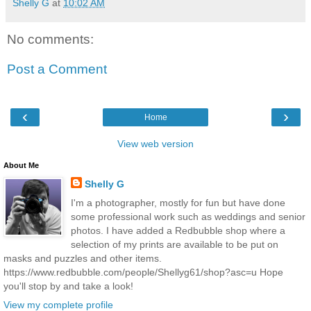
Shelly G
at
10:02 AM
No comments:
Post a Comment
‹
›
Home
View web version
About Me
Shelly G
I'm a photographer, mostly for fun but have done
some professional work such as weddings and senior
photos. I have added a Redbubble shop where a
selection of my prints are available to be put on
masks and puzzles and other items.
https://www.redbubble.com/people/Shellyg61/shop?asc=u Hope
you'll stop by and take a look!
View my complete profile