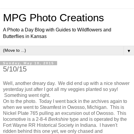
MPG Photo Creations
A Photo a Day Blog with Guides to Wildflowers and
Butterflies in Kansas
▼
Sunday, May 10, 2015
5/10/15
Well, another dreary day. We did end up with a nice shower
yesterday just after I got all my veggies planted so yay!
Something went right.
On to the photo. Today I went back in the archives again to
when we went to Steamfest in Owosso, Michigan. This is
Nickel Plate 765 pulling an excursion out of Owosso. This
locomotive is a 2-8-4
Berkshire
type and is operated by the
Fort Wayne RR Historical Society in Indiana. I haven't
ridden behind this one yet, we only chased and