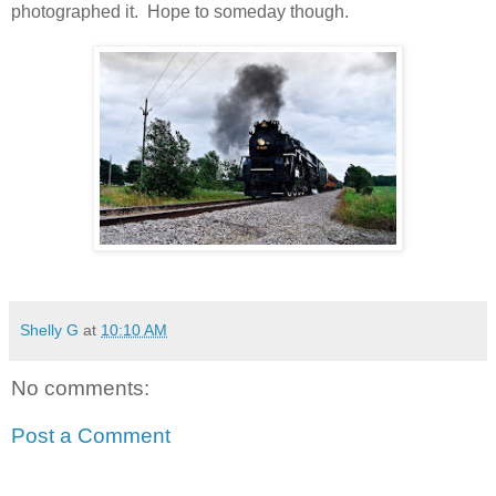
photographed it. Hope to someday though.
Shelly G
at
10:10 AM
No comments:
Post a Comment