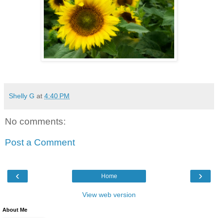
Shelly G
at
4:40 PM
No comments:
Post a Comment
‹
›
Home
View web version
About Me