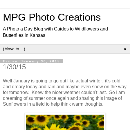
MPG Photo Creations
A Photo a Day Blog with Guides to Wildflowers and
Butterflies in Kansas
▼
Friday, January 30, 2015
1/30/15
Well January is going to go out like actual winter. it's cold
and dreary today and rain and maybe even snow on the way
for tomorrow. Knew the nicer weather couldn't last. So I am
dreaming of summer once again and sharing this image of
Sunflowers in a field to help think warm thoughts.