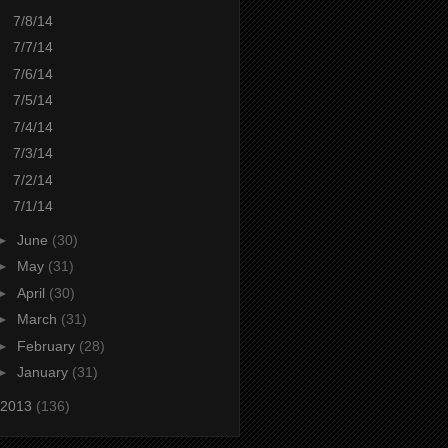
7/8/14
7/7/14
7/6/14
7/5/14
7/4/14
7/3/14
7/2/14
7/1/14
►
June
(30)
►
May
(31)
►
April
(30)
►
March
(31)
►
February
(28)
►
January
(31)
2013
(136)