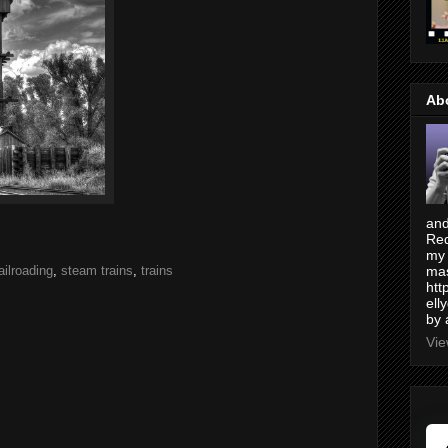
Ab
and
Red
my 
ailroading
,
steam trains
,
trains
mas
htt
ell
by 
Vie