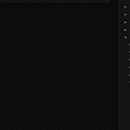
►
ibe to:
Post Comments (Atom)
►
►
►
▼