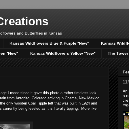
reations
dflowers and Butterflies in Kansas
Kansas Wildflowers Blue & Purple *New*
Kansas Wildfl
een *New*
Kansas Wildflowers Yellow *New*
The Tower
Fe
11
An 
ge I made since it gave this photo a rather timeless look.
a n
train from Antonito, Colorado arriving in Chama, New Mexico
cre
the only wooden Coal Tipple left that was built in 1924 and
tog
currently being leveled as it is literally tipping. More like