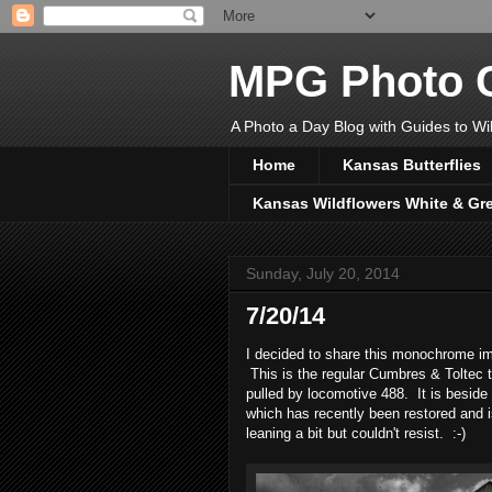
MPG Photo C
A Photo a Day Blog with Guides to Wil
Home
Kansas Butterflies
Kansas Wildflowers White & Gr
Sunday, July 20, 2014
7/20/14
I decided to share this monochrome ima
This is the regular Cumbres & Toltec 
pulled by locomotive 488. It is beside 
which has recently been restored and is 
leaning a bit but couldn't resist. :-)