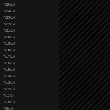
7/25/14
7/24/14
7/23/14
7/22/14
7/21/14
7/20/14
7/19/14
7/18/14
7/17/14
7/16/14
7/15/14
7/14/14
7/13/14
7/12/14
7/11/14
7/10/14
7/9/14