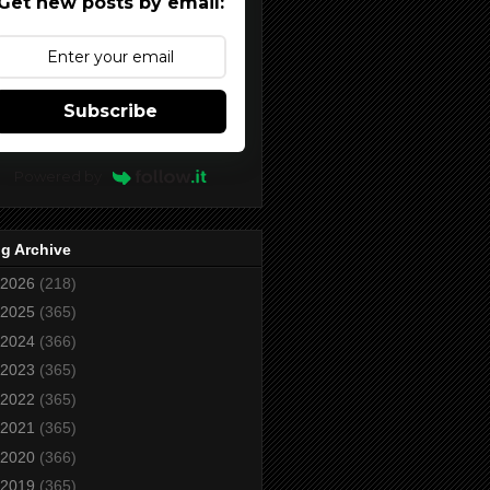
Get new posts by email:
Subscribe
Powered by
g Archive
2026
(218)
2025
(365)
2024
(366)
2023
(365)
2022
(365)
2021
(365)
2020
(366)
2019
(365)