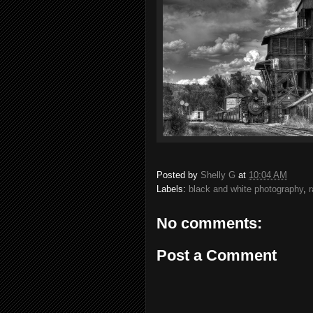
Posted by
Shelly G
at
10:04 AM
Labels:
black and white photography
,
r
No comments:
Post a Comment