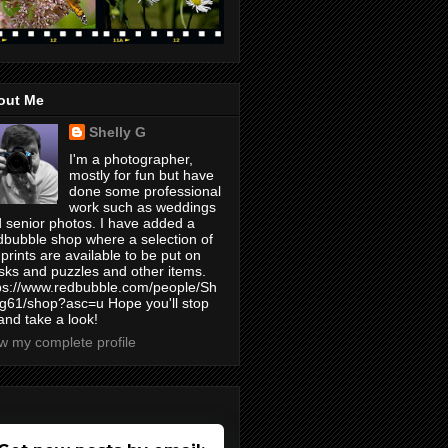
out Me
Shelly G
I'm a photographer,
mostly for fun but have
done some professional
work such as weddings
 senior photos. I have added a
bubble shop where a selection of
prints are available to be put on
ks and puzzles and other items.
ps://www.redbubble.com/people/Sh
yg61/shop?asc=u Hope you'll stop
and take a look!
w my complete profile