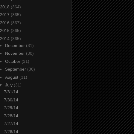
2018
(364)
2017
(365)
2016
(367)
2015
(365)
2014
(365)
►
December
(31)
►
November
(30)
►
October
(31)
►
September
(30)
►
August
(31)
▼
July
(31)
7/31/14
7/30/14
7/29/14
7/28/14
7/27/14
7/26/14