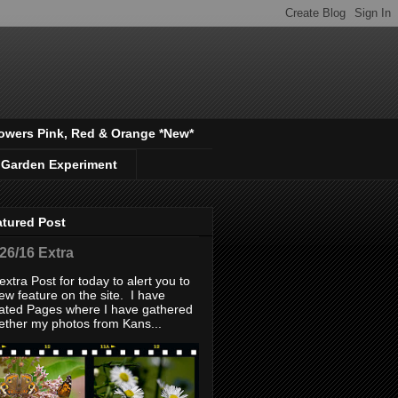
owers Pink, Red & Orange *New*
 Garden Experiment
atured Post
/26/16 Extra
extra Post for today to alert you to
ew feature on the site. I have
ated Pages where I have gathered
ether my photos from Kans...