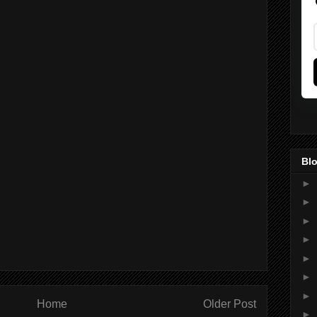
Blo
►
►
►
►
►
►
►
Home
Older Post
►