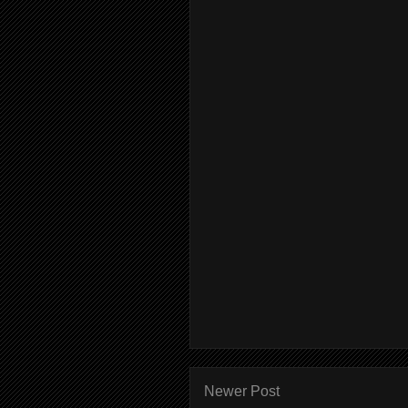
Newer Post