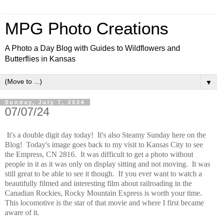
MPG Photo Creations
A Photo a Day Blog with Guides to Wildflowers and
Butterflies in Kansas
▼
Sunday, July 7, 2024
07/07/24
It's a double digit day today! It's also Steamy Sunday here on the
Blog! Today's image goes back to my visit to Kansas City to see
the Empress, CN 2816. It was difficult to get a photo without
people in it as it was only on display sitting and not moving. It was
still great to be able to see it though. If you ever want to watch a
beautifully filmed and interesting film about railroading in the
Canadian Rockies, Rocky Mountain Express is worth your time.
This locomotive is the star of that movie and where I first became
aware of it.