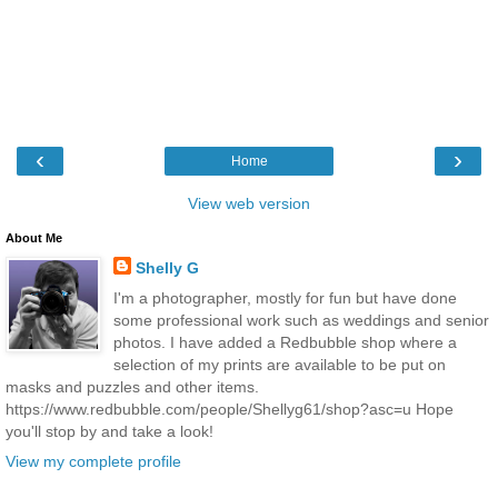
‹
›
Home
View web version
About Me
Shelly G
I'm a photographer, mostly for fun but have done
some professional work such as weddings and senior
photos. I have added a Redbubble shop where a
selection of my prints are available to be put on
masks and puzzles and other items.
https://www.redbubble.com/people/Shellyg61/shop?asc=u Hope
you'll stop by and take a look!
View my complete profile