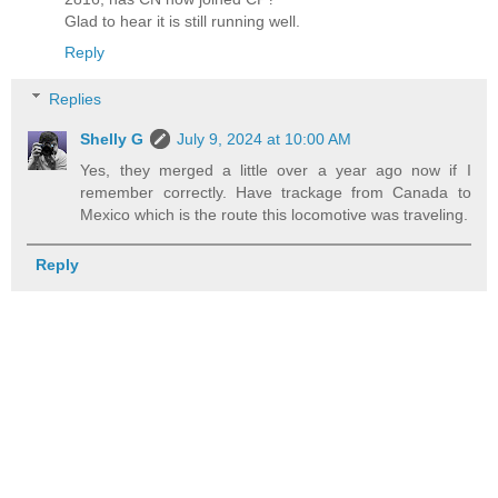
Glad to hear it is still running well.
Reply
Replies
Shelly G
July 9, 2024 at 10:00 AM
Yes, they merged a little over a year ago now if I
remember correctly. Have trackage from Canada to
Mexico which is the route this locomotive was traveling.
Reply