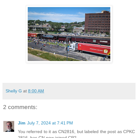
Shelly G
at
8:00 AM
2 comments:
Jim
July 7, 2024 at 7:41 PM
You referred to it as CN2816, but labeled the post as CPKC
2816, has CN now joined CP?