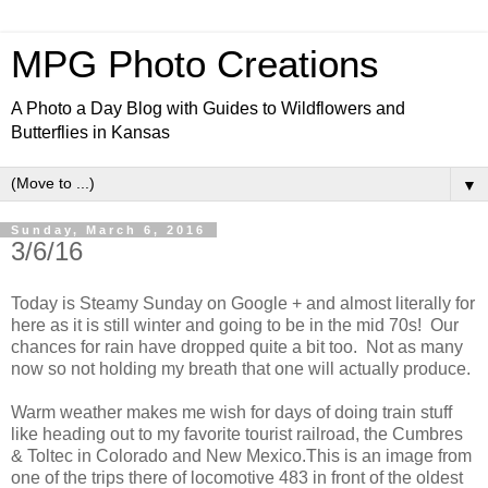
MPG Photo Creations
A Photo a Day Blog with Guides to Wildflowers and
Butterflies in Kansas
▼
Sunday, March 6, 2016
3/6/16
Today is Steamy Sunday on Google + and almost literally for
here as it is still winter and going to be in the mid 70s! Our
chances for rain have dropped quite a bit too. Not as many
now so not holding my breath that one will actually produce.
Warm weather makes me wish for days of doing train stuff
like heading out to my favorite tourist railroad, the Cumbres
& Toltec in Colorado and New Mexico.This is an image from
one of the trips there of locomotive 483 in front of the oldest