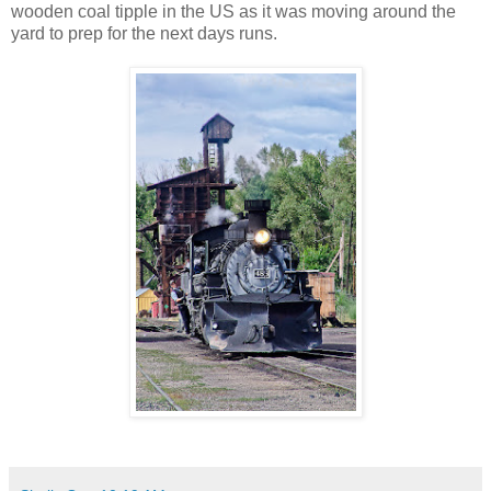
wooden coal tipple in the US as it was moving around the
yard to prep for the next days runs.