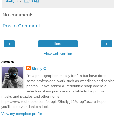
Shelly G
at
10:19 AM
No comments:
Post a Comment
‹
›
Home
View web version
About Me
Shelly G
I'm a photographer, mostly for fun but have done
some professional work such as weddings and senior
photos. I have added a Redbubble shop where a
selection of my prints are available to be put on
masks and puzzles and other items.
https://www.redbubble.com/people/Shellyg61/shop?asc=u Hope
you'll stop by and take a look!
View my complete profile