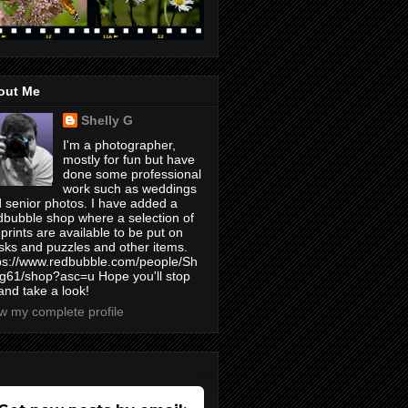
out Me
Shelly G
I'm a photographer,
mostly for fun but have
done some professional
work such as weddings
 senior photos. I have added a
bubble shop where a selection of
prints are available to be put on
ks and puzzles and other items.
ps://www.redbubble.com/people/Sh
yg61/shop?asc=u Hope you'll stop
and take a look!
w my complete profile