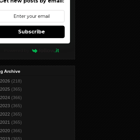
Get new posts by email:
Subscribe
Powered by
g Archive
2026
(218)
2025
(365)
2024
(366)
2023
(365)
2022
(365)
2021
(365)
2020
(366)
2019
(365)