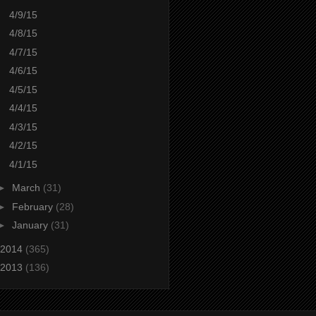
4/9/15
4/8/15
4/7/15
4/6/15
4/5/15
4/4/15
4/3/15
4/2/15
4/1/15
►
March
(31)
►
February
(28)
►
January
(31)
2014
(365)
2013
(136)