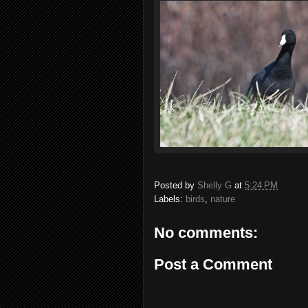
Posted by
Shelly G
at
5:24 PM
Labels:
birds
,
nature
No comments:
Post a Comment