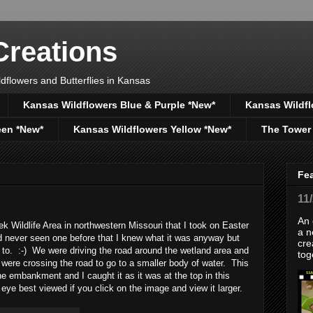
reations
dflowers and Butterflies in Kansas
Kansas Wildflowers Blue & Purple *New*
Kansas Wildfl
een *New*
Kansas Wildflowers Yellow *New*
The Tower
Fe
11
An 
 Wildlife Area in northwestern Missouri that I took on Easter
a n
 never seen one before that I knew what it was anyway but
cre
g to. :-) We were driving the road around the wetland area and
tog
 were crossing the road to go to a smaller body of water. This
 embankment and I caught it as it was at the top in this
eye best viewed if you click on the image and view it larger.