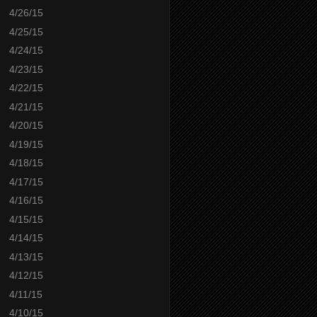
4/26/15
4/25/15
4/24/15
4/23/15
4/22/15
4/21/15
4/20/15
4/19/15
4/18/15
4/17/15
4/16/15
4/15/15
4/14/15
4/13/15
4/12/15
4/11/15
4/10/15