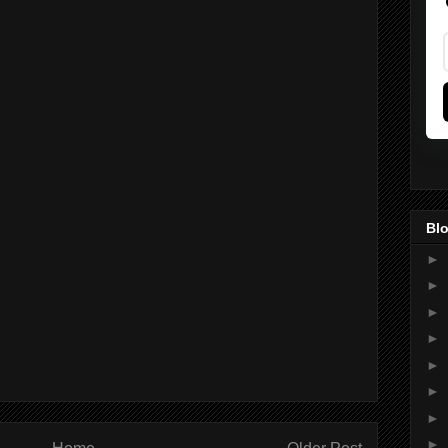
Blo
►
►
►
►
►
►
►
►