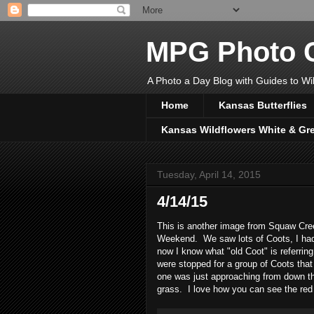
MPG Photo C
A Photo a Day Blog with Guides to Wil
Home
Kansas Butterflies
Kansas Wildflowers White & Gr
Tuesday, April 14, 2015
4/14/15
This is another image from Squaw Creek
Weekend. We saw lots of Coots, I had
now I know what "old Coot" is referrin
were stopped for a group of Coots that
one was just approaching from down the
grass. I love how you can see the red 