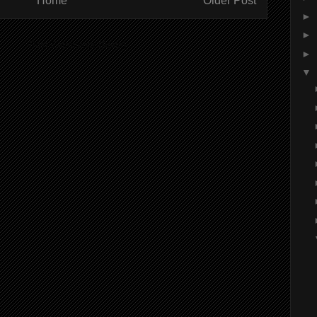
Home
Older Post
►
►
ibe to:
Post Comments (Atom)
►
▼