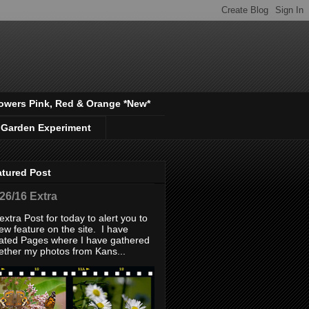
owers Pink, Red & Orange *New*
 Garden Experiment
atured Post
/26/16 Extra
extra Post for today to alert you to
ew feature on the site. I have
ated Pages where I have gathered
ether my photos from Kans...