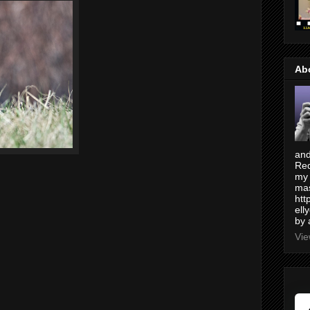
Ab
and
Red
my 
mas
htt
ell
by 
Vie