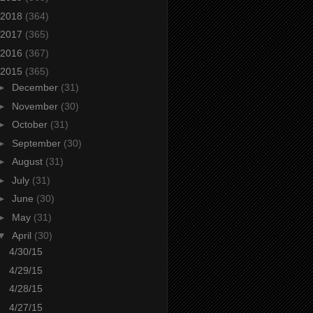
2018
(364)
2017
(365)
2016
(367)
2015
(365)
►
December
(31)
►
November
(30)
►
October
(31)
►
September
(30)
►
August
(31)
►
July
(31)
►
June
(30)
►
May
(31)
▼
April
(30)
4/30/15
4/29/15
4/28/15
4/27/15