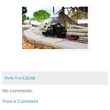
Shelly G
at
9:28 AM
No comments:
Post a Comment