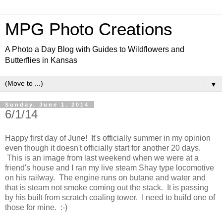
MPG Photo Creations
A Photo a Day Blog with Guides to Wildflowers and
Butterflies in Kansas
▼
Sunday, June 1, 2014
6/1/14
Happy first day of June! It's officially summer in my opinion
even though it doesn't officially start for another 20 days.
This is an image from last weekend when we were at a
friend's house and I ran my live steam Shay type locomotive
on his railway. The engine runs on butane and water and
that is steam not smoke coming out the stack. It is passing
by his built from scratch coaling tower. I need to build one of
those for mine. :-)