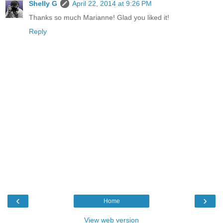
Shelly G
April 22, 2014 at 9:26 PM
Thanks so much Marianne! Glad you liked it!
Reply
‹
›
Home
View web version