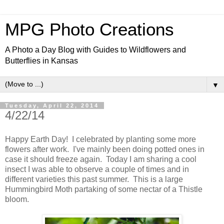
MPG Photo Creations
A Photo a Day Blog with Guides to Wildflowers and
Butterflies in Kansas
▼
Tuesday, April 22, 2014
4/22/14
Happy Earth Day! I celebrated by planting some more
flowers after work. I've mainly been doing potted ones in
case it should freeze again. Today I am sharing a cool
insect I was able to observe a couple of times and in
different varieties this past summer. This is a large
Hummingbird Moth partaking of some nectar of a Thistle
bloom.