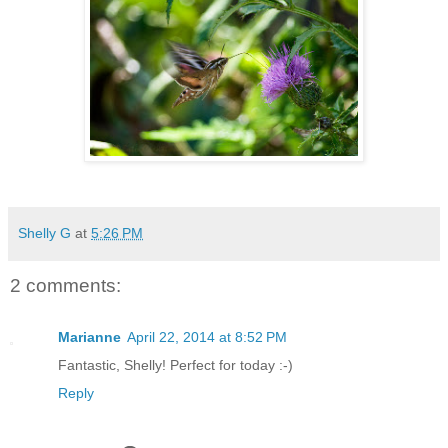
Shelly G
at
5:26 PM
2 comments:
Marianne
April 22, 2014 at 8:52 PM
Fantastic, Shelly! Perfect for today :-)
Reply