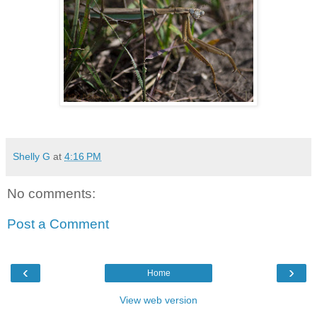
Shelly G
at
4:16 PM
No comments:
Post a Comment
‹
›
Home
View web version