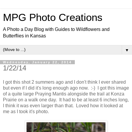
MPG Photo Creations
A Photo a Day Blog with Guides to Wildflowers and
Butterflies in Kansas
▼
Wednesday, January 22, 2014
1/22/14
I got this shot 2 summers ago and I don't think I ever shared
but even if I did it's long enough ago now. :-) I got this image
of a quite large Praying Mantis alongside the trail at Konza
Prairie on a walk one day. It had to be at least 6 inches long,
I think it was even larger than that. Loved how it looked at
me as I took it's photo.